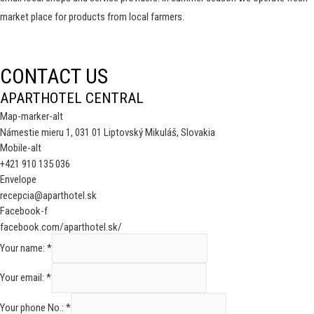
market place for products from local farmers.
CONTACT US
APARTHOTEL CENTRAL
Map-marker-alt
Námestie mieru 1, 031 01 Liptovský Mikuláš, Slovakia
Mobile-alt
+421 910 135 036
Envelope
recepcia@aparthotel.sk
Facebook-f
facebook.com/aparthotel.sk/
Your name:
*
Your email:
*
Your phone No.:
*