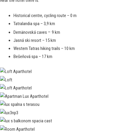
Near the hotel there is:
Historical centre, cycling route – 0 m
Tatralandia spa – 3,9 km
–
Demänovská caves
9 km
Jasná ski resort – 15 km
Western Tatras hiking trails – 10 km
Bešeňová spa – 17 km