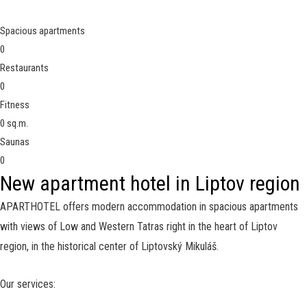
Spacious apartments
0
Restaurants
0
Fitness
0
sq.m.
Saunas
0
New apartment hotel in Liptov region
APARTHOTEL offers modern accommodation in spacious apartments
with views of Low and Western Tatras right in the heart of Liptov
region, in the historical center of
Liptovský Mikuláš.
Our services: