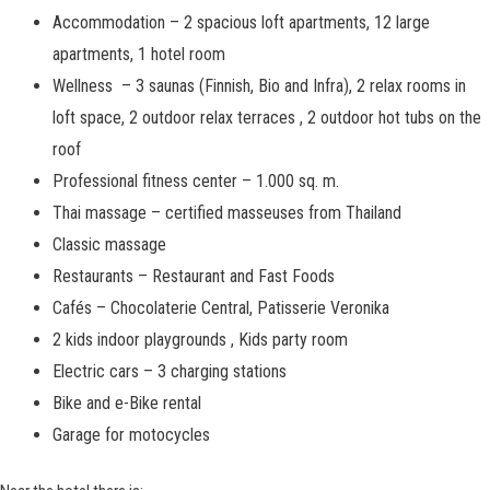
Accommodation
–
2 spacious loft apartments, 12 large
apartments, 1 hotel room
Wellness – 3 saunas (Finnish, Bio and Infra), 2 relax rooms in
loft space, 2 outdoor relax terraces , 2 outdoor hot tubs on the
roof
Professional fitness center
–
1.000 sq. m.
Thai massage – certified masseuses from Thailand
Classic massage
Restaurants – Restaurant and Fast Foods
Cafés – Chocolaterie Central, Patisserie Veronika
2 kids indoor playgrounds , Kids party room
Electric cars – 3 charging stations
Bike and e-Bike rental
Garage for motocycles