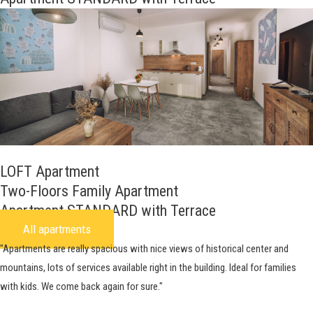
LOFT Apartment
Two-Floors Family Apartment
Apartment STANDARD with Terrace
All apartments
"Apartments are really spacious with nice views of historical center and
mountains, lots of services available right in the building. Ideal for families
with kids. We come back again for sure."