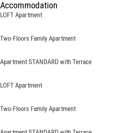
Accommodation
LOFT Apartment
Two-Floors Family Apartment
Apartment STANDARD with Terrace
LOFT Apartment
Two-Floors Family Apartment
Apartment STANDARD with Terrace