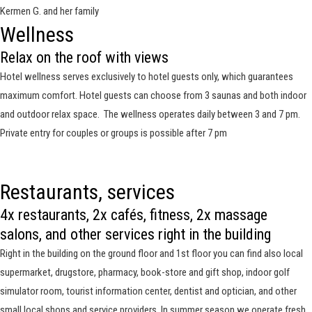
Kermen G. and her family
Wellness
Relax on the roof with views
Hotel wellness serves exclusively to hotel guests only, which guarantees
maximum comfort. Hotel guests can choose from 3 saunas and both indoor
and outdoor relax space. The wellness operates daily between 3 and 7 pm.
Private entry for couples or groups is possible after 7 pm
Restaurants, services
4x restaurants, 2x cafés, fitness, 2x massage
salons, and other services right in the building
Right in the building on the ground floor and 1st floor you can find also local
supermarket, drugstore, pharmacy, book-store and gift shop, indoor golf
simulator room, tourist information center, dentist and optician, and other
small local shops and service providers. In summer season we operate fresh