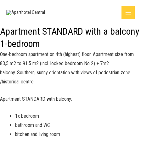
Skip
Main
to
Menu
content
Apartment STANDARD with a balcony
1-bedroom
One-bedroom apartment on 4th (highest) floor. Apartment size from
83,5 m2 to 91,5 m2 (incl. locked bedroom No 2) + 7m2
balcony.
Southern, sunny orientation with views of pedestrian zone
/historical centre.
Apartment STANDARD with balcony:
1x bedroom
bathroom and WC
kitchen and living room