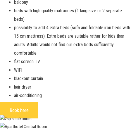
balcony
beds with high quality matracces (1 king size or 2 separate
beds)
possibility to add 4 extra beds
(sofa and foldable iron beds with
15 cm mattress). Extra beds are suitable rather for kids than
adults. Adults would not find our extra beds sufficiently
comfortable
flat screen TV
WIFI
blackout curtain
hair dryer
air-conditioning
Book here