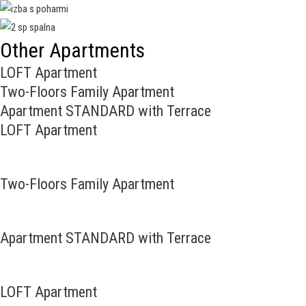
Other Apartments
LOFT Apartment
Two-Floors Family Apartment
Apartment STANDARD with Terrace
LOFT Apartment
Two-Floors Family Apartment
Apartment STANDARD with Terrace
LOFT Apartment