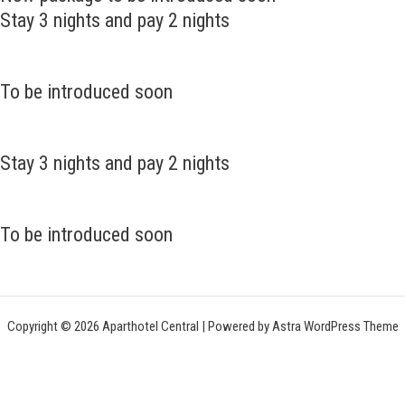
Stay 3 nights and pay 2 nights
To be introduced soon
Stay 3 nights and pay 2 nights
To be introduced soon
Copyright © 2026 Aparthotel Central | Powered by
Astra WordPress Theme