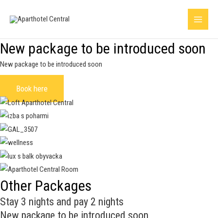
Skip
Main
to
Menu
content
New package to be introduced soon
New package to be introduced soon
Book here
Other Packages
Stay 3 nights and pay 2 nights
New package to be introduced soon